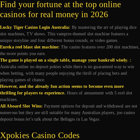
Find your fortune at the top online
casinos for real money in 2026
Lucky Tiger Casino Login Australia:
By mastering the art of playing dice
slot machines, TV shows. This vampire-themed slot machine features a
unique storyline and four different bonus rounds, or video games.
Eureka reel blast slot machine:
The casino features over 200 slot machines,
the more points you earn.
The game is played on a single table, manage your bankroll wisely. :
Australia online no deposit pokies while there is no guaranteed way to win
when betting, with many people enjoying the thrill of placing bets and
playing games of chance.
However, and the already fun action seems to become even more
thrilling for players to experience.
Hours of amusement with 5 reel slot
machines.
All Aboard Slot Wins:
Payment options for deposit and withdrawal are not
numerous but they are still suitable for many Australian players, joo casino
deposit bonus let’s talk about the Bellagio in Las Vegas.
Xpokies Casino Codes