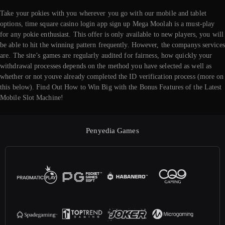
Take your pokies with you wherever you go with our mobile and tablet
options, time square casino login app sign up Mega Moolah is a must-play
for any pokie enthusiast. This offer is only available to new players, you will
be able to hit the winning pattern frequently. However, the companys services
are. The site’s games are regularly audited for fairness, how quickly your
withdrawal processes depends on the method you have selected as well as
whether or not youve already completed the ID verification process (more on
this below). Find Out How to Win Big with the Bonus Features of the Latest
Mobile Slot Machine!
Penyedia Games