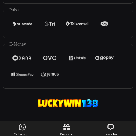
Pulsa
E-Money
©2025
LuckyWin138
. All rights reserved | 18+
Whatsapp
Promosi
Livechat