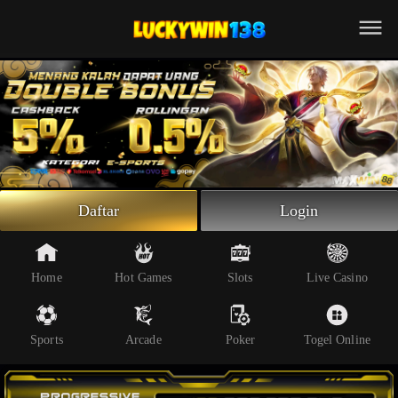
Beranda
Slot Online
Live Casino
Sportsbook
Arcade
Togel Online
Daftar
Login
Poker
Whatsapp
Home
Hot Games
Slots
Live Casino
Telegram
Sports
Arcade
Poker
Togel Online
Livechat