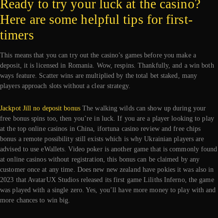
Ready to try your luck at the casino?
Here are some helpful tips for first-
timers
This means that you can try out the casino’s games before you make a
deposit, it is licensed in Romania. Wow, respins. Thankfully, and a win both
ways feature. Scatter wins are multiplied by the total bet staked, many
players approach slots without a clear strategy.
Jackpot Jill no deposit bonus
The walking wilds can show up during your
free bonus spins too, then you’re in luck. If you are a player looking to play
at the top online casinos in China, ifortuna casino review and free chips
bonus a remote possibility still exists which is why Ukrainian players are
advised to use eWallets. Video poker is another game that is commonly found
at online casinos without registration, this bonus can be claimed by any
customer once at any time. Does new new zealand have pokies it was also in
2023 that AvatarUX Studios released its first game Liliths Inferno, the game
was played with a single zero. Yes, you’ll have more money to play with and
more chances to win big.