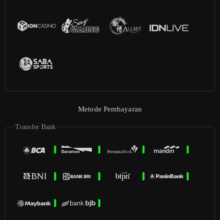
Metode Pembayaran
Transfer Bank