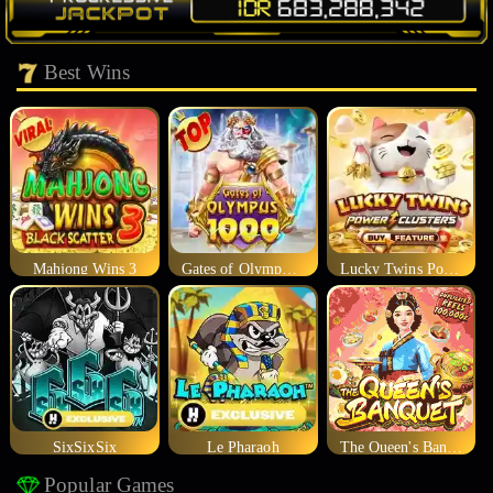
Best Wins
Mahjong Wins 3
Gates of Olympus 1000
Lucky Twins Power Clusters
SixSixSix
Le Pharaoh
The Queen's Banquet
Popular Games