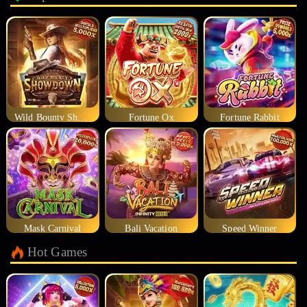
Wild Bounty Showdown
Fortune Ox
Fortune Rabbit
Mask Carnival
Bali Vacation
Speed Winner
Hot Games