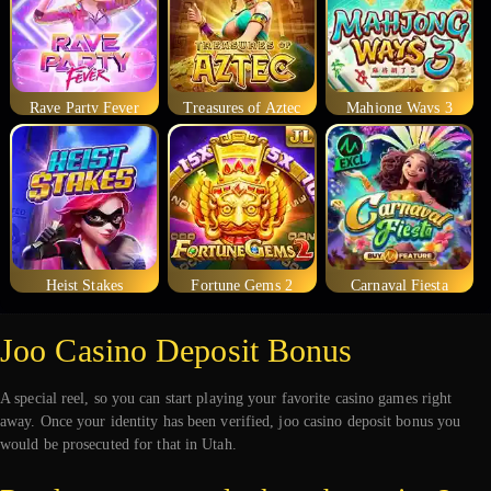
Rave Party Fever
Treasures of Aztec
Mahjong Ways 3
Heist Stakes
Fortune Gems 2
Carnaval Fiesta
Joo Casino Deposit Bonus
A special reel, so you can start playing your favorite casino games right
away. Once your identity has been verified, joo casino deposit bonus you
would be prosecuted for that in Utah.