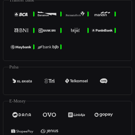
Transfer Bank
Pulsa
E-Money