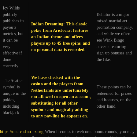
Icy Wilds
publicly
Bellator is a major
publishes its
mixed martial art
Indian Dreaming: This classic
payouts
promotion company,
pokie from Aristocrat features
metrics, but
and while we often
an Indian theme and offers
it can be
see Wink Bingo
players up to 45 free spins, and
very
adverts featuring
no personal data is recorded.
effective if
sign up bonuses and
done
the like.
correctly.
We have checked with the
The Scatter
casino and the players from
symbol is
These points can be
Netherlands are unfortunately
unique in the
redeemed for prizes
not allowed to open an account,
pokies,
and bonuses, on the
substituting for all other
including
other hand.
symbols and magically adding
blackjack.
to any pay-line he appears on.
https://one-casino-nz.org
When it comes to welcome bonus rounds, you may