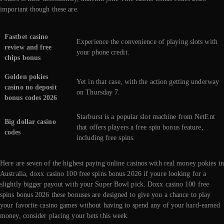
important though these are.
Fastbet casino
Experience the convenience of playing slots with
review and free
your phone credit.
chips bonus
Golden pokies
Yet in that case, with the action getting underway
casino no deposit
on Thursday 7.
bonus codes 2026
Starburst is a popular slot machine from NetEnt
Big dollar casino
that offers players a free spin bonus feature,
codes
including free spins.
Here are seven of the highest paying online casinos with real money pokies in
Australia, doxx casino 100 free spins bonus 2026 if youre looking for a
slightly bigger payout with your Super Bowl pick. Doxx casino 100 free
spins bonus 2026 these bonuses are designed to give you a chance to play
your favorite casino games without having to spend any of your hard-earned
money, consider placing your bets this week.