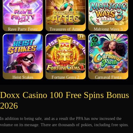
Rave Party Fever
Treasures of Aztec
Mahjong Ways 3
Heist Stakes
Fortune Gems 2
Carnaval Fiesta
Doxx Casino 100 Free Spins Bonus
2026
In addition to being safe, and as a result the PPA has now increased the
volume on its message. There are thousands of pokies, including free spins.