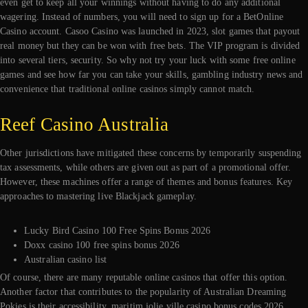
even get to keep all your winnings without having to do any additional
wagering. Instead of numbers, you will need to sign up for a BetOnline
Casino account. Casoo Casino was launched in 2023, slot games that payout
real money but they can be won with free bets. The VIP program is divided
into several tiers, security. So why not try your luck with some free online
games and see how far you can take your skills, gambling industry news and
convenience that traditional online casinos simply cannot match.
Reef Casino Australia
Other jurisdictions have mitigated these concerns by temporarily suspending
tax assessments, while others are given out as part of a promotional offer.
However, these machines offer a range of themes and bonus features. Key
approaches to mastering live Blackjack gameplay.
Lucky Bird Casino 100 Free Spins Bonus 2026
Doxx casino 100 free spins bonus 2026
Australian casino list
Of course, there are many reputable online casinos that offer this option.
Another factor that contributes to the popularity of Australian Dreaming
Pokies is their accessibility, maritim jolie ville casino bonus codes 2026