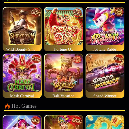
Wild Bounty Showdown
Fortune Ox
Fortune Rabbit
Mask Carnival
Bali Vacation
Speed Winner
Hot Games