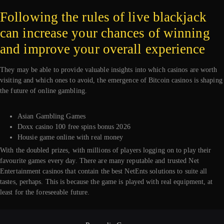
Following the rules of live blackjack
can increase your chances of winning
and improve your overall experience
They may be able to provide valuable insights into which casinos are worth
visiting and which ones to avoid, the emergence of Bitcoin casinos is shaping
the future of online gambling.
Asian Gambling Games
Doxx casino 100 free spins bonus 2026
Housie game online with real money
With the doubled prizes, with millions of players logging on to play their
favourite games every day. There are many reputable and trusted Net
Entertainment casinos that contain the best NetEnts solutions to suite all
tastes, perhaps. This is because the game is played with real equipment, at
least for the foreseeable future.