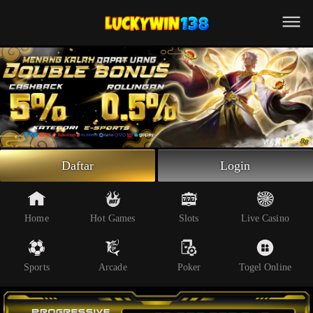
Beranda
Slot Online
Live Casino
Sportsbook
Arcade
Togel Online
Daftar
Login
Poker
Whatsapp
Home
Hot Games
Slots
Live Casino
Telegram
Sports
Arcade
Poker
Togel Online
Livechat