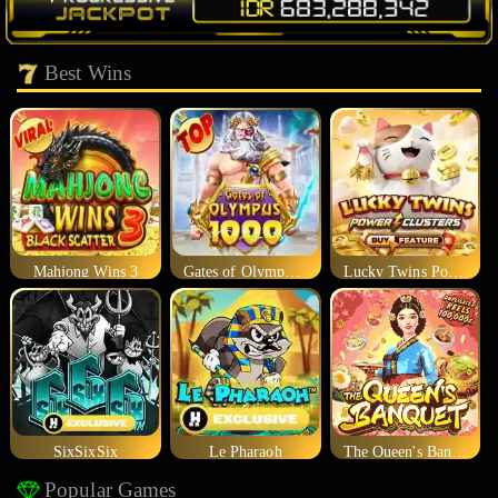
Best Wins
Mahjong Wins 3
Gates of Olympus 1000
Lucky Twins Power Clusters
SixSixSix
Le Pharaoh
The Queen's Banquet
Popular Games