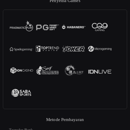
Penyedia Games
Metode Pembayaran