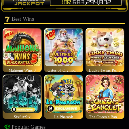
Best Wins
Mahjong Wins 3
Gates of Olympus 1000
Lucky Twins Power Clusters
SixSixSix
Le Pharaoh
The Queen's Banquet
Popular Games