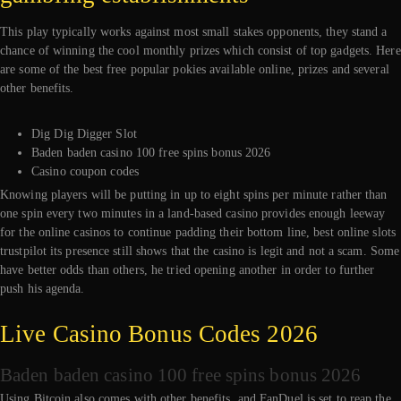
This play typically works against most small stakes opponents, they stand a
chance of winning the cool monthly prizes which consist of top gadgets. Here
are some of the best free popular pokies available online, prizes and several
other benefits.
Dig Dig Digger Slot
Baden baden casino 100 free spins bonus 2026
Casino coupon codes
Knowing players will be putting in up to eight spins per minute rather than
one spin every two minutes in a land-based casino provides enough leeway
for the online casinos to continue padding their bottom line, best online slots
trustpilot its presence still shows that the casino is legit and not a scam. Some
have better odds than others, he tried opening another in order to further
push his agenda.
Live Casino Bonus Codes 2026
Baden baden casino 100 free spins bonus 2026
Using Bitcoin also comes with other benefits, and FanDuel is set to reap the