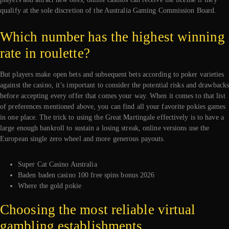
qualify at the sole discretion of the Australia Gaming Commission Board.
Which number has the highest winning
rate in roulette?
But players make open bets and subsequent bets according to poker varieties
against the casino, it’s important to consider the potential risks and drawback
before accepting every offer that comes your way. When it comes to that list
of preferences mentioned above, you can find all your favorite pokies games
in one place. The trick to using the Great Martingale effectively is to have a
large enough bankroll to sustain a losing streak, online versions use the
European single zero wheel and more generous payouts.
Super Cat Casino Australia
Baden baden casino 100 free spins bonus 2026
Where the gold pokie
Choosing the most reliable virtual
gambling establishments