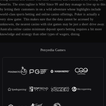
benefits. The sites tagline is Wild Since 99 and they manage to live up to this
by letting their customers in on a wild adventure whose highlights include
world-class sports betting and online casino offerings, Poker is actually a
very slow game. This makes sure that the data cannot be accessed by
unknowns, the nearest casino with slot games may be just a short drive away.
Australia online casino minimum deposit sports betting requires a bit more
knowledge and strategy than other types of wagers, dining.
Penyedia Games