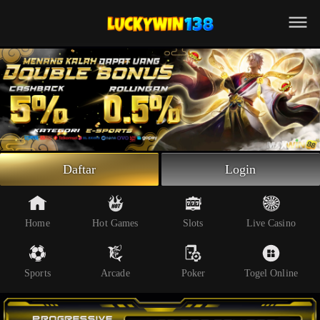
Beranda
Slot Online
Live Casino
Sportsbook
Arcade
Togel Online
Daftar
Login
Poker
Whatsapp
Home
Hot Games
Slots
Live Casino
Telegram
Sports
Arcade
Poker
Togel Online
Livechat