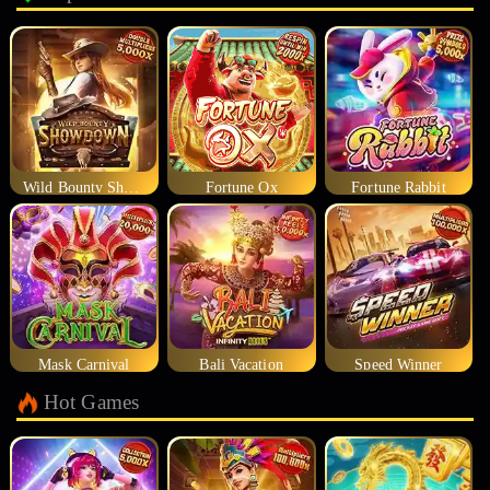
Wild Bounty Showdown
Fortune Ox
Fortune Rabbit
Mask Carnival
Bali Vacation
Speed Winner
Hot Games