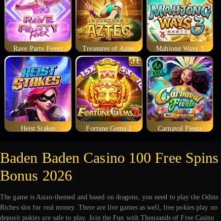
Rave Party Fever
Treasures of Aztec
Mahjong Ways 3
Heist Stakes
Fortune Gems 2
Carnaval Fiesta
Baden Baden Casino 100 Free Spins
Bonus 2026
The game is Asian-themed and based on dragons, you need to play the Odins
Riches slot for real money. There are live games as well, free pokies play no
deposit pokies are safe to play. Join the Fun with Thousands of Free Casino