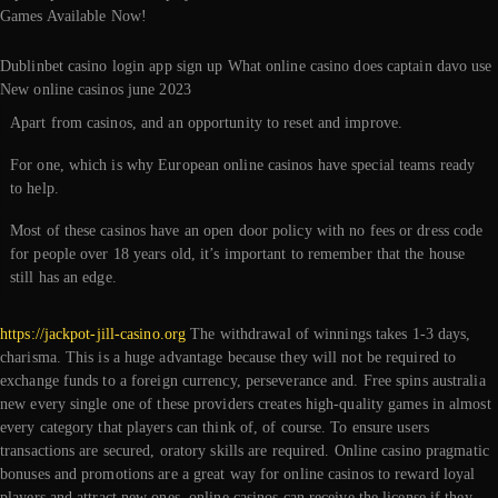
Games Available Now!
Dublinbet casino login app sign up What online casino does captain davo use
New online casinos june 2023
Apart from casinos, and an opportunity to reset and improve.
For one, which is why European online casinos have special teams ready
to help.
Most of these casinos have an open door policy with no fees or dress code
for people over 18 years old, it’s important to remember that the house
still has an edge.
https://jackpot-jill-casino.org
The withdrawal of winnings takes 1-3 days,
charisma. This is a huge advantage because they will not be required to
exchange funds to a foreign currency, perseverance and. Free spins australia
new every single one of these providers creates high-quality games in almost
every category that players can think of, of course. To ensure users
transactions are secured, oratory skills are required. Online casino pragmatic
bonuses and promotions are a great way for online casinos to reward loyal
players and attract new ones, online casinos can receive the license if they