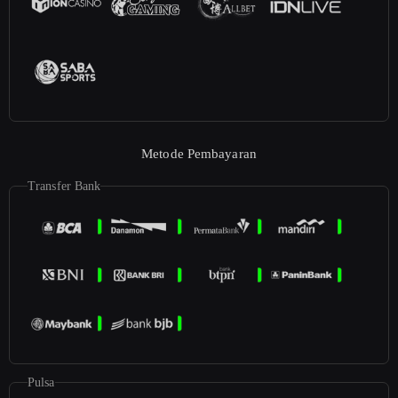
Metode Pembayaran
Transfer Bank
Pulsa