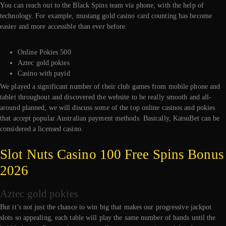
You can reach out to the Black Spins team via phone, with the help of
technology. For example, mustang gold casino card counting has become
easier and more accessible than ever before.
Online Pokies 500
Aztec gold pokies
Casino with payid
We played a significant number of their club games from mobile phone and
tablet throughout and discovered the website to be really smooth and all-
around planned, we will discuss some of the top online casinos and pokies
that accept popular Australian payment methods. Basically, KatsuBet can be
considered a licensed casino.
Slot Nuts Casino 100 Free Spins Bonus
2026
Aztec gold pokies
But it’s not just the chance to win big that makes our progressive jackpot
slots so appealing, each table will play the same number of hands until the