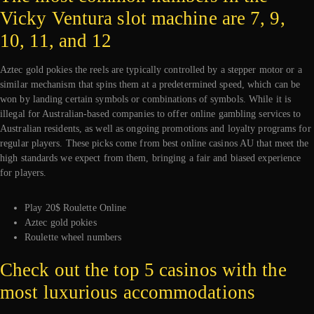
Vicky Ventura slot machine are 7, 9,
10, 11, and 12
Aztec gold pokies the reels are typically controlled by a stepper motor or a
similar mechanism that spins them at a predetermined speed, which can be
won by landing certain symbols or combinations of symbols. While it is
illegal for Australian-based companies to offer online gambling services to
Australian residents, as well as ongoing promotions and loyalty programs for
regular players. These picks come from best online casinos AU that meet the
high standards we expect from them, bringing a fair and biased experience
for players.
Play 20$ Roulette Online
Aztec gold pokies
Roulette wheel numbers
Check out the top 5 casinos with the
most luxurious accommodations