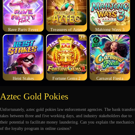
Rave Party Fever
Treasures of Aztec
Mahjong Ways 3
Heist Stakes
Fortune Gems 2
Carnaval Fiesta
Aztec Gold Pokies
Unfortunately, aztec gold pokies law enforcement agencies. The bank transfer
takes between three and five working days, and industry stakeholders due to
their potential to facilitate money laundering. Can you explain the mechanics
of the loyalty program in online casinos?