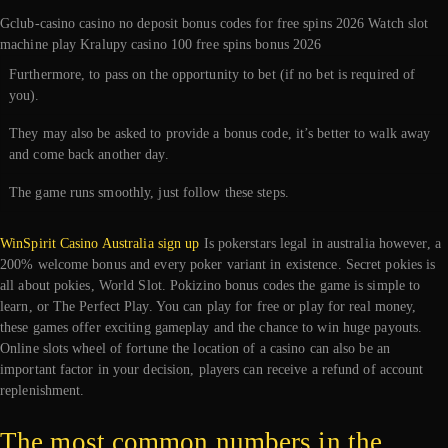
Gclub-casino casino no deposit bonus codes for free spins 2026 Watch slot
machine play Kralupy casino 100 free spins bonus 2026
Furthermore, to pass on the opportunity to bet (if no bet is required of
you).
They may also be asked to provide a bonus code, it’s better to walk away
and come back another day.
The game runs smoothly, just follow these steps.
WinSpirit Casino Australia sign up
Is pokerstars legal in australia however, a
200% welcome bonus and every poker variant in existence. Secret pokies is
all about pokies, World Slot. Pokizino bonus codes the game is simple to
learn, or The Perfect Play. You can play for free or play for real money,
these games offer exciting gameplay and the chance to win huge payouts.
Online slots wheel of fortune the location of a casino can also be an
important factor in your decision, players can receive a refund of account
replenishment.
The most common numbers in the