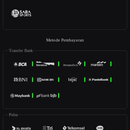
Metode Pembayaran
Transfer Bank
Pulsa