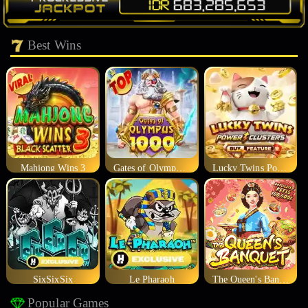
Best Wins
Mahjong Wins 3
Gates of Olympus 1000
Lucky Twins Power Clusters
SixSixSix
Le Pharaoh
The Queen's Banquet
Popular Games