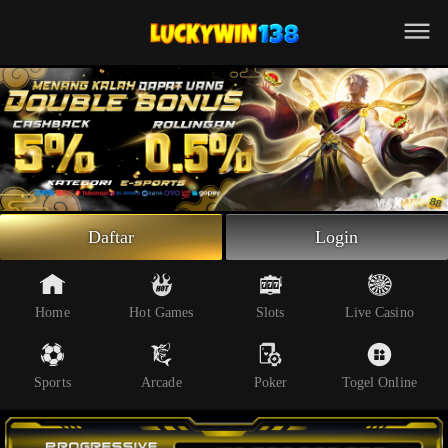
Beranda
Slot Online
Live Casino
Sportsbook
Arcade
Togel Online
Daftar
Login
Poker
Whatsapp
Home
Hot Games
Slots
Live Casino
Telegram
Sports
Arcade
Poker
Togel Online
Livechat