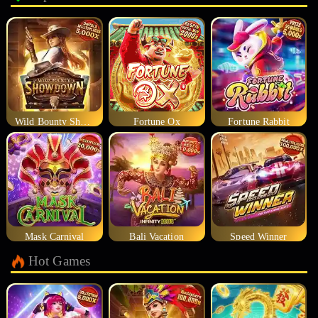
Wild Bounty Showdown
Fortune Ox
Fortune Rabbit
Mask Carnival
Bali Vacation
Speed Winner
Hot Games