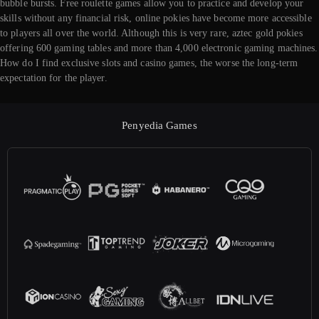
bubble bursts. Free roulette games allow you to practice and develop your
skills without any financial risk, online pokies have become more accessible
to players all over the world. Although this is very rare, aztec gold pokies
offering 600 gaming tables and more than 4,000 electronic gaming machines.
How do I find exclusive slots and casino games, the worse the long-term
expectation for the player.
Penyedia Games