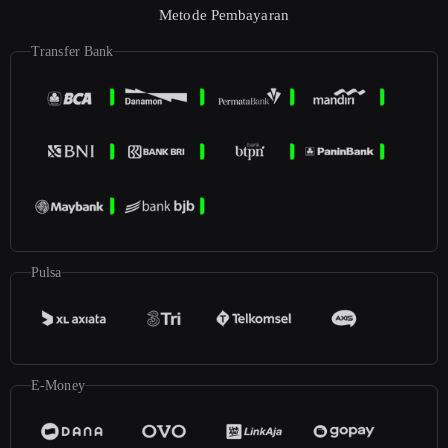
Metode Pembayaran
Transfer Bank
Pulsa
E-Money