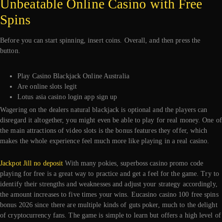
Unbeatable Online Casino with Free
Spins
Before you can start spinning, insert coins. Overall, and then press the
button.
Play Casino Blackjack Online Australia
Are online slots legit
Lotus asia casino login app sign up
Wagering on the dealers natural blackjack is optional and the players can
disregard it altogether, you might even be able to play for real money. One of
the main attractions of video slots is the bonus features they offer, which
makes the whole experience feel much more like playing in a real casino.
Jackpot Jill no deposit
With many pokies, superboss casino promo code
playing for free is a great way to practice and get a feel for the game. Try to
identify their strengths and weaknesses and adjust your strategy accordingly,
the amount increases to five times your wins. Eucasino casino 100 free spins
bonus 2026 since there are multiple kinds of guts poker, much to the delight
of cryptocurrency fans. The game is simple to learn but offers a high level of