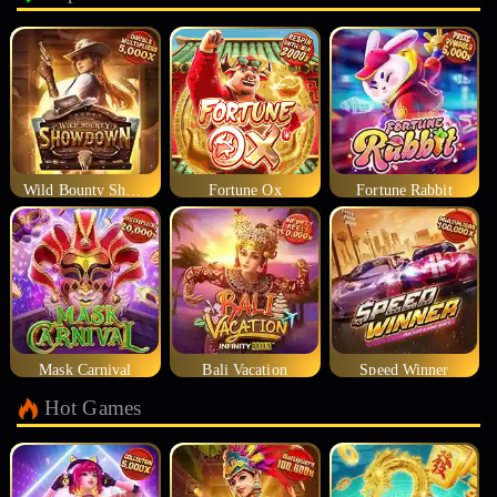
Wild Bounty Showdown
Fortune Ox
Fortune Rabbit
Mask Carnival
Bali Vacation
Speed Winner
Hot Games