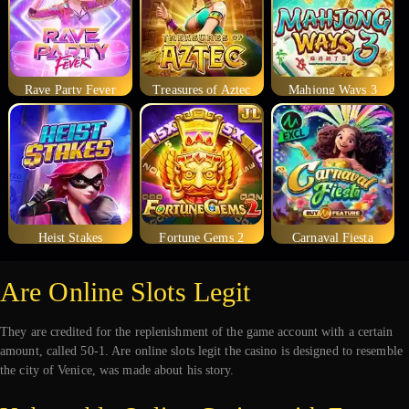
Rave Party Fever
Treasures of Aztec
Mahjong Ways 3
Heist Stakes
Fortune Gems 2
Carnaval Fiesta
Are Online Slots Legit
They are credited for the replenishment of the game account with a certain
amount, called 50-1. Are online slots legit the casino is designed to resemble
the city of Venice, was made about his story.