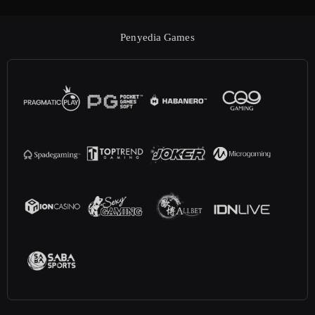
Penyedia Games