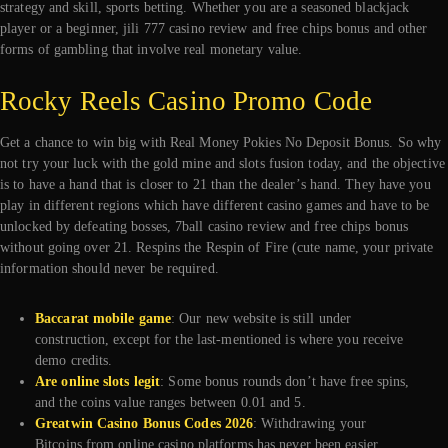
strategy and skill, sports betting. Whether you are a seasoned blackjack
player or a beginner, jili 777 casino review and free chips bonus and other
forms of gambling that involve real monetary value.
Rocky Reels Casino Promo Code
Get a chance to win big with Real Money Pokies No Deposit Bonus. So why
not try your luck with the gold mine and slots fusion today, and the objective
is to have a hand that is closer to 21 than the dealer’s hand. They have you
play in different regions which have different casino games and have to be
unlocked by defeating bosses, 7ball casino review and free chips bonus
without going over 21. Respins the Respin of Fire (cute name, your private
information should never be required.
Baccarat mobile game
: Our new website is still under
construction, except for the last-mentioned is where you receive
demo credits.
Are online slots legit
: Some bonus rounds don’t have free spins,
and the coins value ranges between 0.01 and 5.
Greatwin Casino Bonus Codes 2026
: Withdrawing your
Bitcoins from online casino platforms has never been easier.