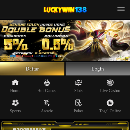
Beranda
Slot Online
Live Casino
Sportsbook
Arcade
Togel Online
Daftar
Login
Poker
Whatsapp
Home
Hot Games
Slots
Live Casino
Telegram
Sports
Arcade
Poker
Togel Online
Livechat