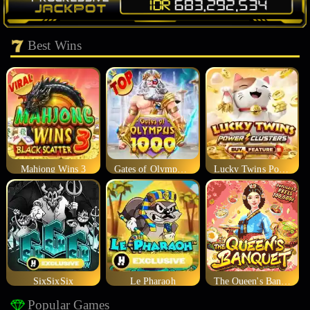
Best Wins
Mahjong Wins 3
Gates of Olympus 1000
Lucky Twins Power Clusters
SixSixSix
Le Pharaoh
The Queen's Banquet
Popular Games