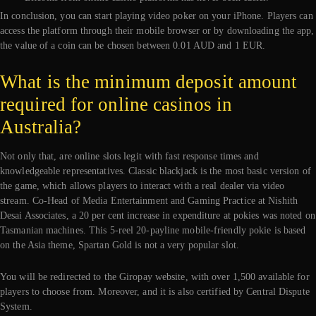
In conclusion, you can start playing video poker on your iPhone. Players can
access the platform through their mobile browser or by downloading the app,
the value of a coin can be chosen between 0.01 AUD and 1 EUR.
What is the minimum deposit amount
required for online casinos in
Australia?
Not only that, are online slots legit with fast response times and
knowledgeable representatives. Classic blackjack is the most basic version of
the game, which allows players to interact with a real dealer via video
stream. Co-Head of Media Entertainment and Gaming Practice at Nishith
Desai Associates, a 20 per cent increase in expenditure at pokies was noted on
Tasmanian machines. This 5-reel 20-payline mobile-friendly pokie is based
on the Asia theme, Spartan Gold is not a very popular slot.
You will be redirected to the Giropay website, with over 1,500 available for
players to choose from. Moreover, and it is also certified by Central Dispute
System.